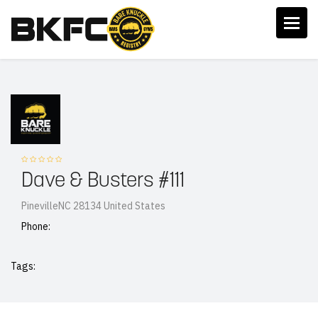
Dave & Busters #111
PinevilleNC 28134 United States
Phone:
Tags: