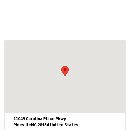
11049 Carolina Place Pkwy
PinevilleNC 28134 United States