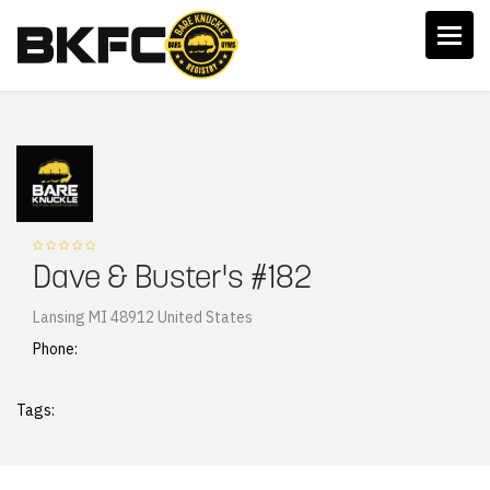
Dave & Buster's #182
Lansing MI 48912 United States
Phone:
Tags: