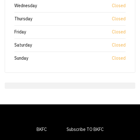
Wednesday
Closed
Thursday
Closed
Friday
Closed
Saturday
Closed
Sunday
Closed
BKFC
Subscribe TO BKFC