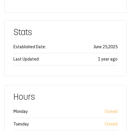
Stats
Established Date:
June 25,2025
Last Updated:
1 year ago
Hours
Monday
Closed
Tuesday
Closed