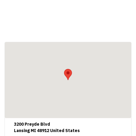
3200 Preyde Blvd
Lansing MI 48912 United States