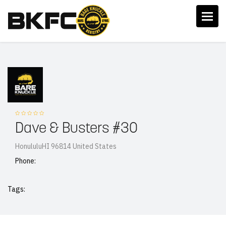
Dave & Busters #30
HonululuHI 96814 United States
Phone:
Tags: