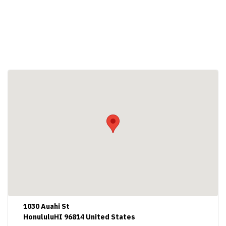
1030 Auahi St
HonululuHI 96814 United States