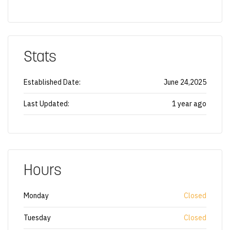
Stats
Established Date:
June 24,2025
Last Updated:
1 year ago
Hours
Monday
Closed
Tuesday
Closed