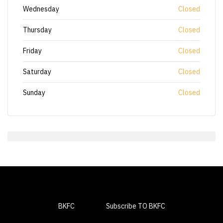
Wednesday
Closed
Thursday
Closed
Friday
Closed
Saturday
Closed
Sunday
Closed
BKFC
Subscribe TO BKFC