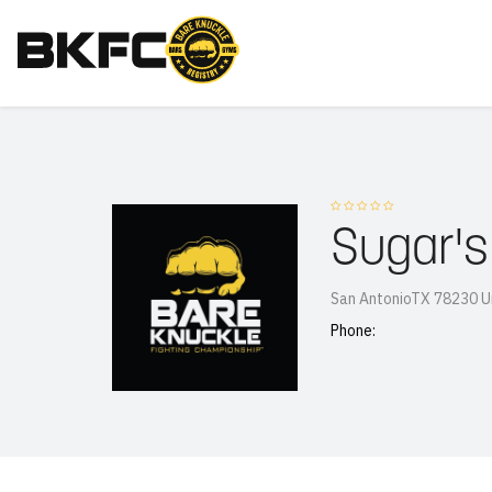
Sugar's
San AntonioTX 78230 U
Phone: