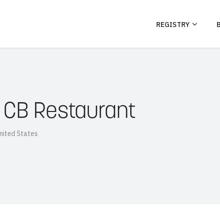
REGISTRY
 CB Restaurant
nited States