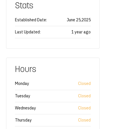
Stats
Established Date:
June 25,2025
Last Updated:
1 year ago
Hours
Monday
Closed
Tuesday
Closed
Wednesday
Closed
Thursday
Closed