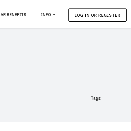
BAR BENEFITS
INFO
LOG IN OR REGISTER
Tags: