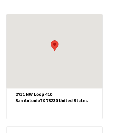
2731 NW Loop 410
San AntonioTX 78230 United States