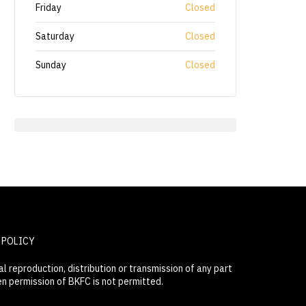
Friday
Closed
Saturday
Closed
Sunday
Closed
 POLICY
 reproduction, distribution or transmission of any part
en permission of BKFC is not permitted.