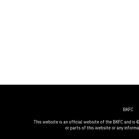
BKFC
This website is an official website of the BKFC and is
or parts of this website or any inform