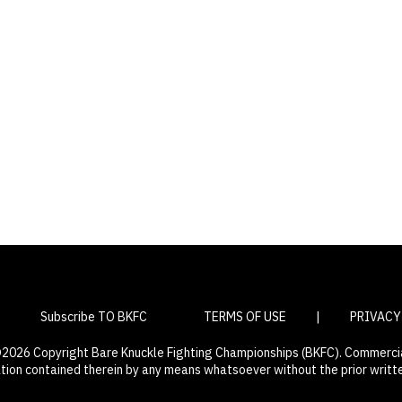
Subscribe TO BKFC
TERMS OF USE
|
PRIVACY
 ©2026 Copyright Bare Knuckle Fighting Championships (BKFC). Commercial
ation contained therein by any means whatsoever without the prior writt